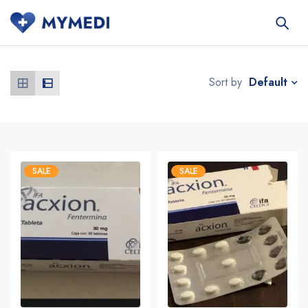
Default
Sort by
SALE
SALE