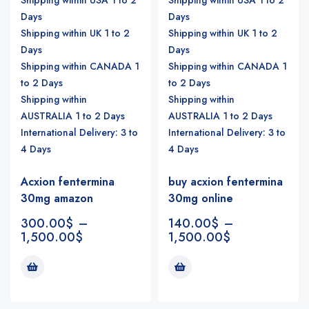
Days
Days
Shipping within UK 1 to 2
Shipping within UK 1 to 2
Days
Days
Shipping within CANADA 1
Shipping within CANADA 1
to 2 Days
to 2 Days
Shipping within
Shipping within
AUSTRALIA 1 to 2 Days
AUSTRALIA 1 to 2 Days
International Delivery: 3 to
International Delivery: 3 to
4 Days
4 Days
Acxion fentermina
buy acxion fentermina
30mg amazon
30mg online
300.00
$
–
140.00
$
–
1,500.00
$
1,500.00
$