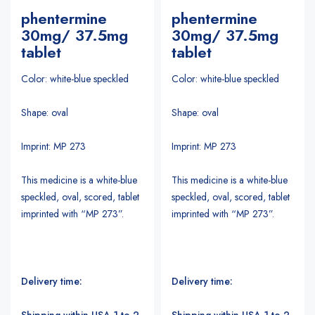
phentermine
phentermine
30mg/ 37.5mg
30mg/ 37.5mg
tablet
tablet
Color: white-blue speckled
Color: white-blue speckled
Shape: oval
Shape: oval
Imprint: MP 273
Imprint: MP 273
This medicine is a white-blue
This medicine is a white-blue
speckled, oval, scored, tablet
speckled, oval, scored, tablet
imprinted with “MP 273”.
imprinted with “MP 273”.
Delivery time:
Delivery time:
Shipping within USA 1 to 2
Shipping within USA 1 to 2