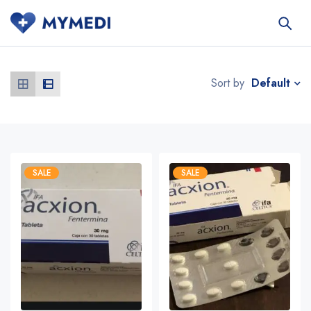
Default
Sort by
SALE
SALE