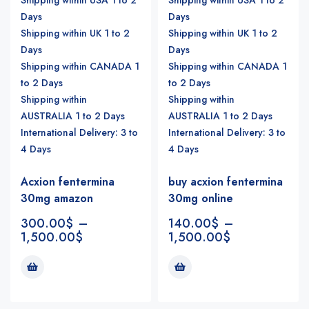
Days
Days
Shipping within UK 1 to 2
Shipping within UK 1 to 2
Days
Days
Shipping within CANADA 1
Shipping within CANADA 1
to 2 Days
to 2 Days
Shipping within
Shipping within
AUSTRALIA 1 to 2 Days
AUSTRALIA 1 to 2 Days
International Delivery: 3 to
International Delivery: 3 to
4 Days
4 Days
Acxion fentermina
buy acxion fentermina
30mg amazon
30mg online
300.00
$
–
140.00
$
–
1,500.00
$
1,500.00
$