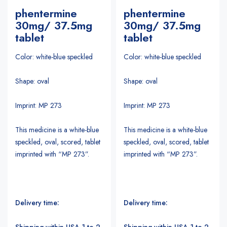
phentermine
phentermine
30mg/ 37.5mg
30mg/ 37.5mg
tablet
tablet
Color: white-blue speckled
Color: white-blue speckled
Shape: oval
Shape: oval
Imprint: MP 273
Imprint: MP 273
This medicine is a white-blue
This medicine is a white-blue
speckled, oval, scored, tablet
speckled, oval, scored, tablet
imprinted with “MP 273”.
imprinted with “MP 273”.
Delivery time:
Delivery time:
Shipping within USA 1 to 2
Shipping within USA 1 to 2