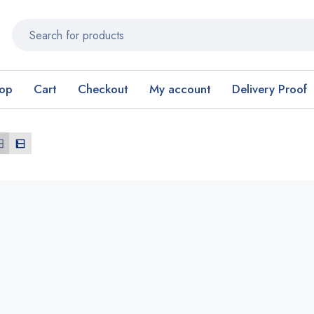
op
Cart
Checkout
My account
Delivery Proof