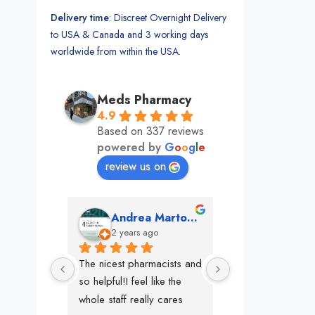
Delivery time
: Discreet Overnight Delivery
to USA & Canada and 3 working days
worldwide from within the USA.
Meds Pharmacy
4.9
Based on 337 reviews
powered by
G
o
o
g
l
e
review us on
mon
Andrea Martone (Realtor in New York)
Monney 
o
2 years ago
2 years ago
The nicest pharmacists and 
This pharmacy rock
so helpful!I feel like the 
The best in nyc, th
whole staff really cares
people, very 