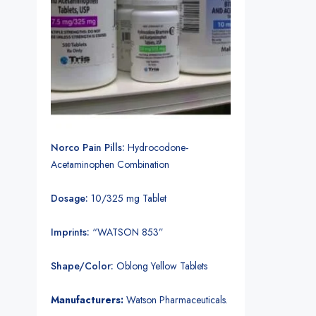
Norco Pain Pills:
Hydrocodone-
Acetaminophen Combination
Dosage:
10/325 mg Tablet
Imprints:
“WATSON 853”
Shape/Color:
Oblong Yellow Tablets
Manufacturers:
Watson Pharmaceuticals.