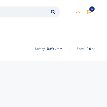
0
Sort by
Show
16
Default