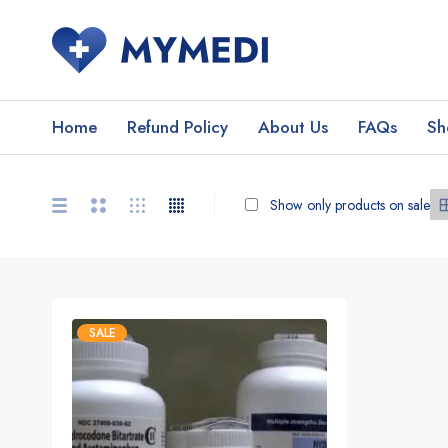
Home
Refund Policy
About Us
FAQs
Sh
Show only products on sale
SALE