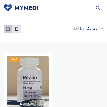
Default
Sort by
SALE