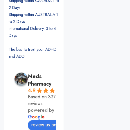
Shipping within CANADA 1 to
2 Days
Shipping within AUSTRALIA 1
to 2 Days
International Delivery: 3 to 4
Days
The best to treat your ADHD
and ADD.
Meds
Pharmacy
4.9
Based on 337
reviews
powered by
G
o
o
g
l
e
review us on