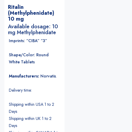
Ritalin
(Methylphenidate)
10 mg
Available dosage: 10
mg Methylphenidate
Imprints: “CIBA” “3”
Shape/Color: Round
White Tablets
Manufacturers:
Norvatis
.
Delivery time:
Shipping within USA 1 to 2
Days
Shipping within UK 1 to 2
Days