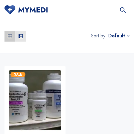
Default
Sort by
SALE