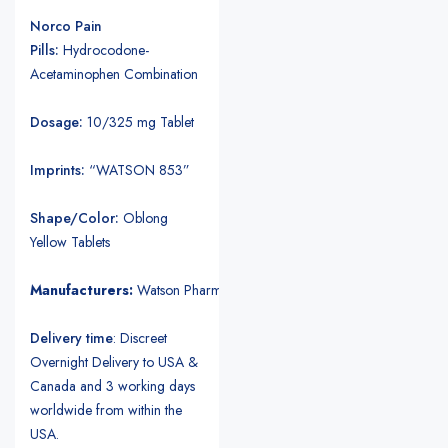
Norco Pain
Pills:
Hydrocodone-
Acetaminophen Combination
Dosage:
10/325 mg Tablet
Imprints:
“WATSON 853”
Shape/Color:
Oblong
Yellow Tablets
Manufacturers:
Watson Pharmaceuticals.
Delivery time
: Discreet
Overnight Delivery to USA &
Canada and 3 working days
worldwide from within the
USA.