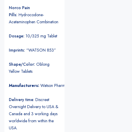
Norco Pain
Pills:
Hydrocodone-
Acetaminophen Combination
Dosage:
10/325 mg Tablet
Imprints:
“WATSON 853”
Shape/Color:
Oblong
Yellow Tablets
Manufacturers:
Watson Pharmaceuticals.
Delivery time
: Discreet
Overnight Delivery to USA &
Canada and 3 working days
worldwide from within the
USA.