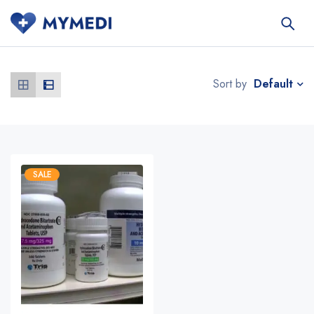
Default
Sort by
SALE