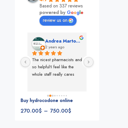
Based on 337 reviews
powered by
G
o
o
g
l
e
review us on
mon
Andrea Martone (Realtor in New York)
Monney 
o
2 years ago
2 years ago
The nicest pharmacists and 
This pharmacy rock
so helpful!I feel like the 
The best in nyc, th
whole staff really cares
people, very 
accommodating, fa
reliable everything
look for in a phar
Buy hydrocodone online
Rite aid, cvs stand
270.00
$
–
750.00
$
We could be witne
the new pharmacy 
in the making