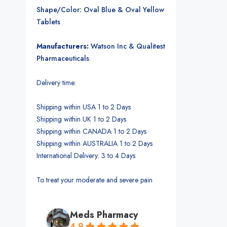
Shape/Color: Oval Blue & Oval Yellow
Tablets
Manufacturers:
Watson Inc & Qualitest
Pharmaceuticals
.
Delivery time:
Shipping within USA 1 to 2 Days
Shipping within UK 1 to 2 Days
Shipping within CANADA 1 to 2 Days
Shipping within AUSTRALIA 1 to 2 Days
International Delivery: 3 to 4 Days
To treat your moderate and severe pain
Meds Pharmacy
4.9