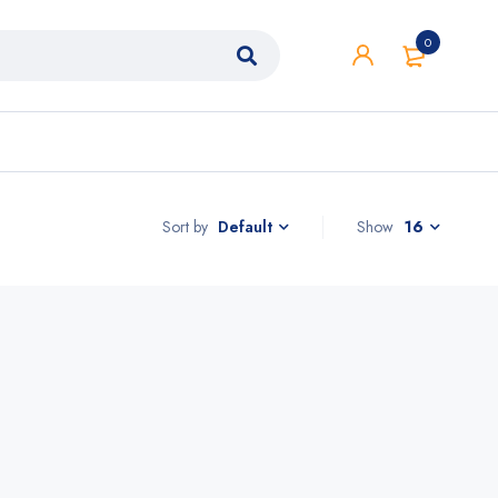
0
Sort by
Show
16
Default