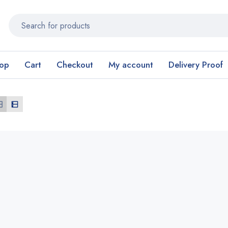
op
Cart
Checkout
My account
Delivery Proof