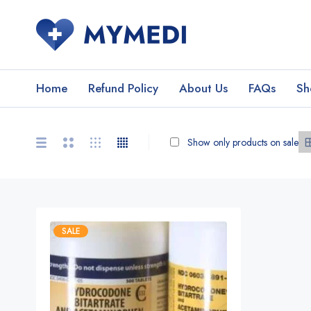
Home
Refund Policy
About Us
FAQs
Sh
Show only products on sale
SALE