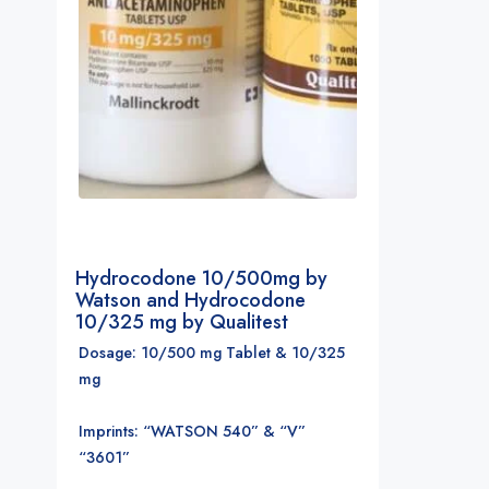
Hydrocodone 10/500mg by
Watson and Hydrocodone
10/325 mg by Qualitest
Dosage: 10/500 mg Tablet & 10/325
mg
Imprints: “WATSON 540” & “V”
“3601”