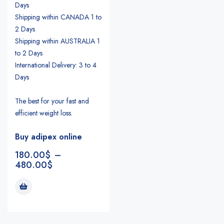
Days
Shipping within CANADA 1 to
2 Days
Shipping within AUSTRALIA 1
to 2 Days
International Delivery: 3 to 4
Days
The best for your fast and
efficient weight loss.
Buy adipex online
180.00
$
–
480.00
$