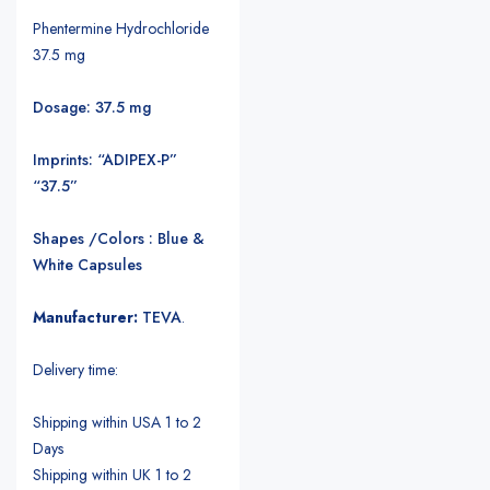
Phentermine Hydrochloride
37.5 mg
Dosage: 37.5 mg
Imprints: “ADIPEX-P”
“37.5”
Shapes /Colors : Blue &
White Capsules
Manufacturer:
TEVA
.
Delivery time:
Shipping within USA 1 to 2
Days
Shipping within UK 1 to 2