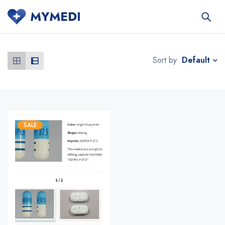
Default
Sort by
SALE