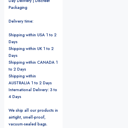
Day Delivery | Discreet
Packaging
Delivery time:
Shipping within USA 1 to 2
Days
Shipping within UK 1 to 2
Days
Shipping within CANADA 1
to 2 Days
Shipping within
AUSTRALIA 1 to 2 Days
International Delivery: 3 to
4 Days
We ship all our products in
airtight, smell-proof,
vacuum-sealed bags.