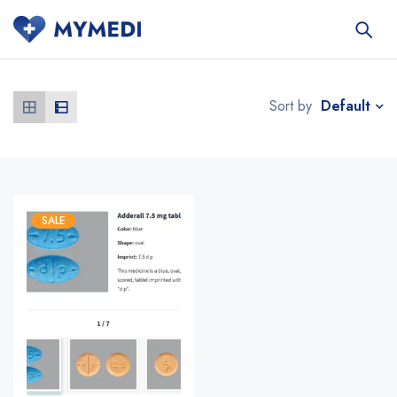
Default
Sort by
SALE