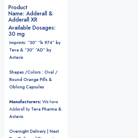
Product
Name:
Adderall &
Adderall XR
Available Dosages:
30 mg
Imprints: “30” “b 974” by
Teva & “30” “AD” by
Actavis
Shapes /Colors : Oval /
Round Orange Pills &
Oblong Capsules
Manufacturers:
We have
Adderall by
Teva Pharma &
Actavis
.
Overnight Delivery | Next