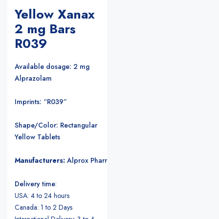
Yellow Xanax
2 mg Bars
R039
Available dosage: 2 mg
Alprazolam
Imprints: “R039”
Shape/Color: Rectangular
Yellow Tablets
Manufacturers:
Alprox Pharmacia/Upjohn Pharmaceuticals
.
Delivery time
:
USA: 4 to 24 hours
Canada: 1 to 2 Days
International Delivery: 3 to 4