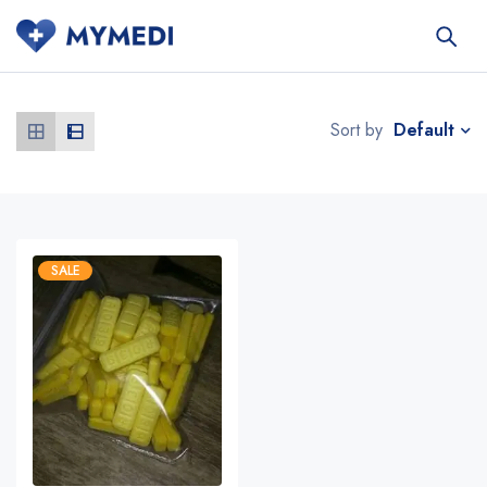
Default
Sort by
SALE