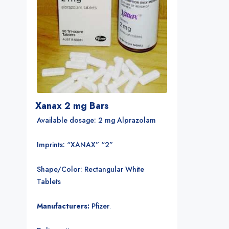
Xanax 2 mg Bars
Available dosage: 2 mg Alprazolam
Imprints: “XANAX” “2”
Shape/Color: Rectangular White
Tablets
Manufacturers:
Pfizer
.