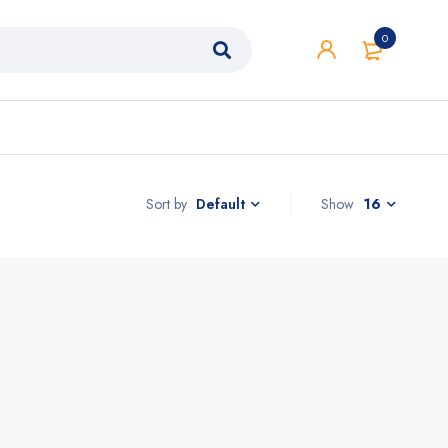
0
Sort by
Show
16
Default