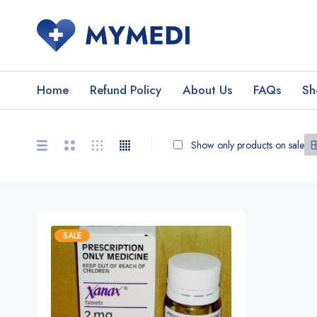
Home
Refund Policy
About Us
FAQs
Sh
Show only products on sale
SALE