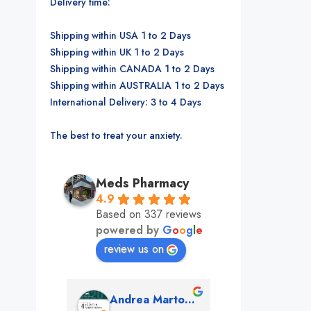
Delivery time:
Shipping within USA 1 to 2 Days
Shipping within UK 1 to 2 Days
Shipping within CANADA 1 to 2 Days
Shipping within AUSTRALIA 1 to 2 Days
International Delivery: 3 to 4 Days
The best to treat your anxiety.
Meds Pharmacy
4.9
Based on 337 reviews
powered by
G
o
o
g
l
e
review us on
mon
Andrea Martone (Realtor in New York)
Monney 