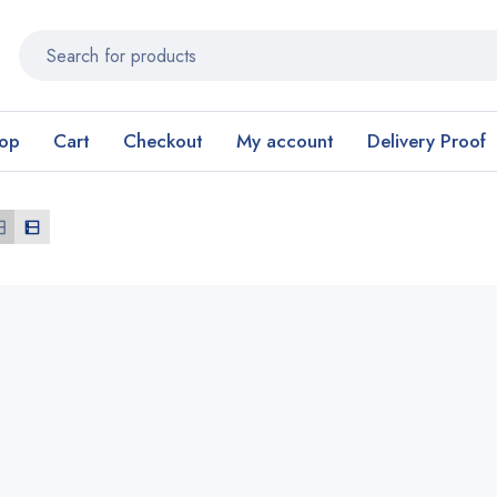
op
Cart
Checkout
My account
Delivery Proof