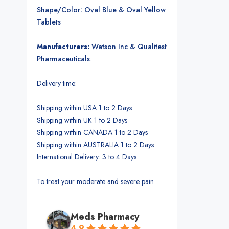
Shape/Color: Oval Blue & Oval Yellow
Tablets
Manufacturers:
Watson Inc & Qualitest
Pharmaceuticals
.
Delivery time:
Shipping within USA 1 to 2 Days
Shipping within UK 1 to 2 Days
Shipping within CANADA 1 to 2 Days
Shipping within AUSTRALIA 1 to 2 Days
International Delivery: 3 to 4 Days
To treat your moderate and severe pain
Meds Pharmacy
4.9