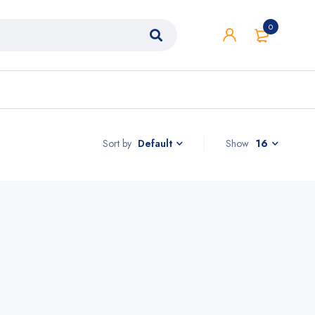
0
Sort by
Show
16
Default