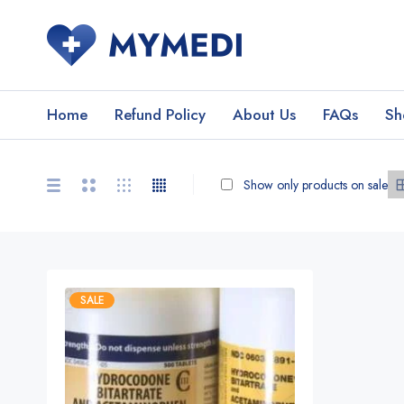
Home
Refund Policy
About Us
FAQs
Sh
Show only products on sale
SALE