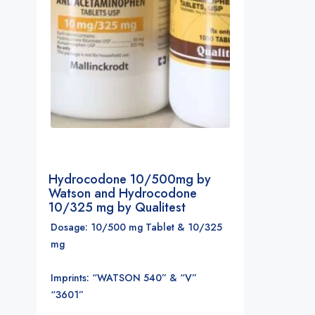
Hydrocodone 10/500mg by
Watson and Hydrocodone
10/325 mg by Qualitest
Dosage: 10/500 mg Tablet & 10/325
mg
Imprints: “WATSON 540” & “V”
“3601”