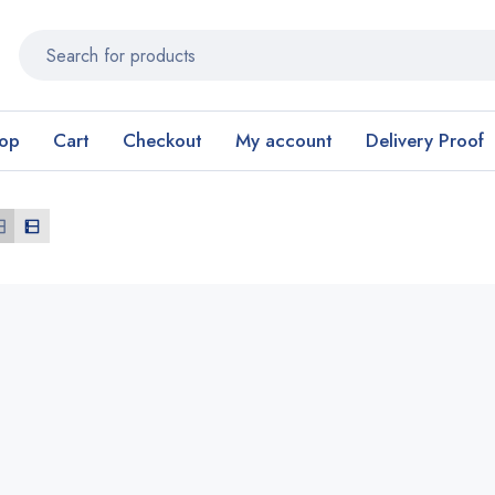
op
Cart
Checkout
My account
Delivery Proof