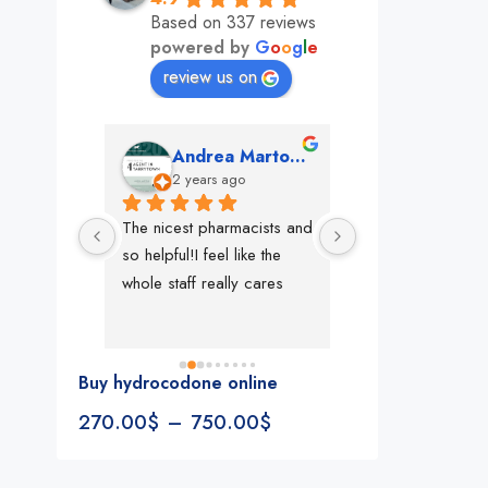
Based on 337 reviews
powered by
G
o
o
g
l
e
review us on
mon
Andrea Martone (Realtor in New York)
Monney 
o
2 years ago
2 years ago
The nicest pharmacists and 
This pharmacy rock
so helpful!I feel like the 
The best in nyc, th
whole staff really cares
people, very 
accommodating, fa
reliable everything
look for in a phar
Buy hydrocodone online
Rite aid, cvs stand
270.00
$
–
750.00
$
We could be witne
the new pharmacy 
in the making