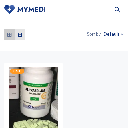
Default
Sort by
SALE