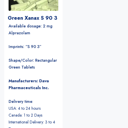
Green Xanax S 90 3
Available dosage: 2 mg
Alprazolam
Imprints: “S 90 3”
Shape/Color: Rectangular
Green Tablets
Manufacturers: Dava
Pharmaceuticals Inc.
Delivery time
:
USA: 4 to 24 hours
Canada: 1 to 2 Days
International Delivery: 3 to 4