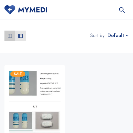
Default
Sort by
SALE