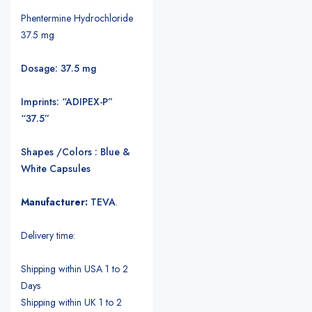
Phentermine Hydrochloride
37.5 mg
Dosage: 37.5 mg
Imprints: “ADIPEX-P”
“37.5”
Shapes /Colors : Blue &
White Capsules
Manufacturer:
TEVA
.
Delivery time:
Shipping within USA 1 to 2
Days
Shipping within UK 1 to 2