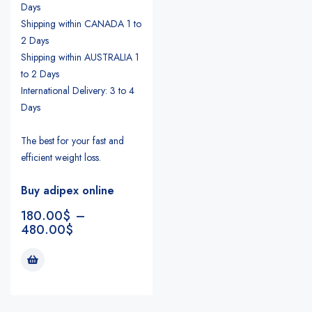
Days
Shipping within CANADA 1 to
2 Days
Shipping within AUSTRALIA 1
to 2 Days
International Delivery: 3 to 4
Days
The best for your fast and
efficient weight loss.
Buy adipex online
180.00
$
–
480.00
$