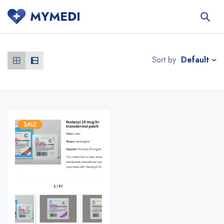
Default
Sort by
SALE