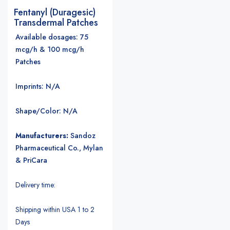
Fentanyl (Duragesic)
Transdermal Patches
Available dosages: 75
mcg/h & 100 mcg/h
Patches
Imprints: N/A
Shape/Color: N/A
Manufacturers:
Sandoz
Pharmaceutical Co., Mylan
& PriCara
Delivery time:
Shipping within USA 1 to 2
Days