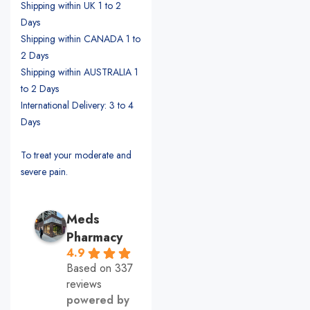
Shipping within UK 1 to 2
Days
Shipping within CANADA 1 to
2 Days
Shipping within AUSTRALIA 1
to 2 Days
International Delivery: 3 to 4
Days
To treat your moderate and
severe pain.
Meds
Pharmacy
4.9
Based on 337
reviews
powered by