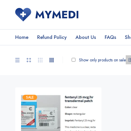
Home
Refund Policy
About Us
FAQs
Sh
Show only products on sale
SALE