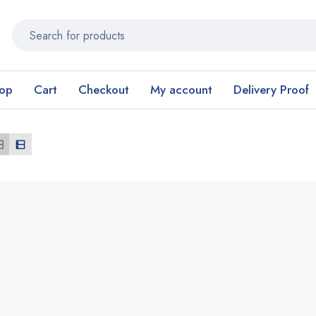
op
Cart
Checkout
My account
Delivery Proof