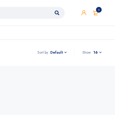
0
Sort by
Show
16
Default