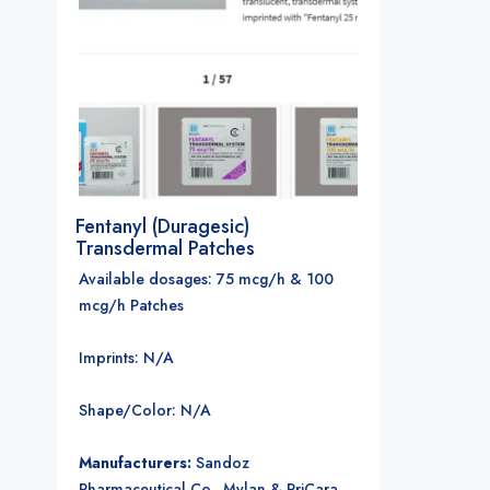
Fentanyl (Duragesic)
Transdermal Patches
Available dosages: 75 mcg/h & 100
mcg/h Patches
Imprints: N/A
Shape/Color: N/A
Manufacturers:
Sandoz
Pharmaceutical Co., Mylan & PriCara