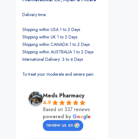
Delivery time:
Shipping within USA 1 to 2 Days
Shipping within UK 1 to 2 Days
Shipping within CANADA 1 to 2 Days
Shipping within AUSTRALIA 1 to 2 Days
International Delivery: 3 to 4 Days
To treat your moderate and severe pain.
Meds Pharmacy
4.9
Based on 337 reviews
powered by
G
o
o
g
l
e
review us on