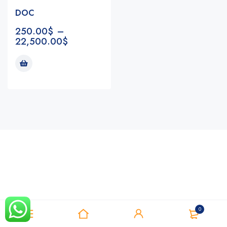
DOC
250.00
$
–
22,500.00
$
Notifications
0