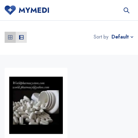
Default
Sort by