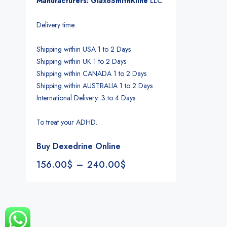
Manufacturers: GlaxoSmithKline
LLC
.
Delivery time:
Shipping within USA 1 to 2 Days
Shipping within UK 1 to 2 Days
Shipping within CANADA 1 to 2 Days
Shipping within AUSTRALIA 1 to 2 Days
International Delivery: 3 to 4 Days
To treat your ADHD.
Buy Dexedrine Online
156.00
$
–
240.00
$