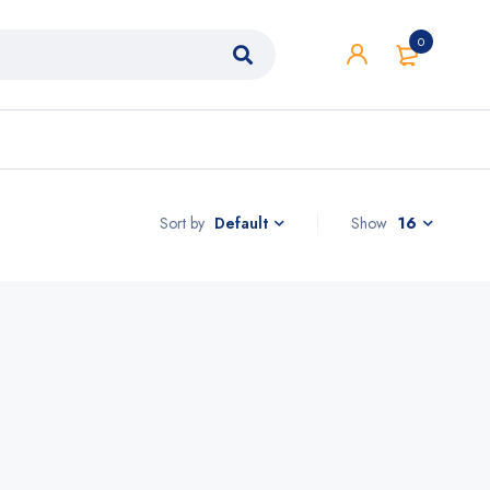
0
Sort by
Show
16
Default