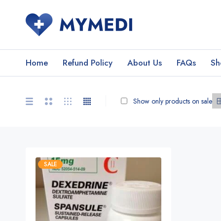
Home
Refund Policy
About Us
FAQs
Sh
Show only products on sale
SALE