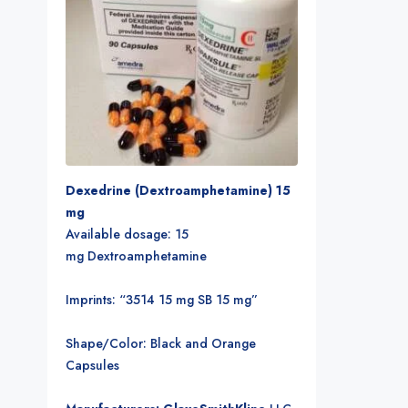
Dexedrine (Dextroamphetamine) 15
mg
Available dosage: 15
mg Dextroamphetamine
Imprints: “3514 15 mg SB 15 mg”
Shape/Color: Black and Orange
Capsules