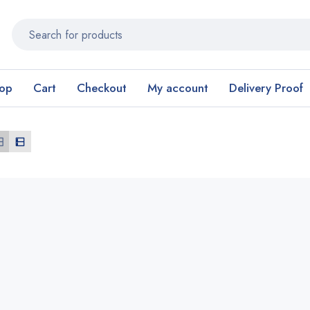
op
Cart
Checkout
My account
Delivery Proof