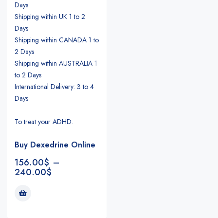
Days
Shipping within UK 1 to 2
Days
Shipping within CANADA 1 to
2 Days
Shipping within AUSTRALIA 1
to 2 Days
International Delivery: 3 to 4
Days
To treat your ADHD.
Buy Dexedrine Online
156.00
$
–
240.00
$