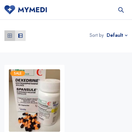
Default
Sort by
SALE