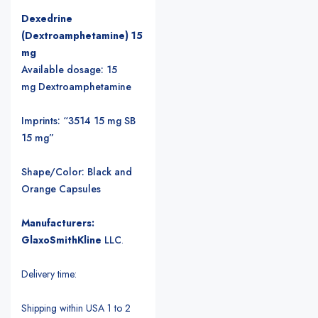
Dexedrine
(Dextroamphetamine) 15
mg
Available dosage: 15
mg Dextroamphetamine
Imprints: “3514 15 mg SB
15 mg”
Shape/Color: Black and
Orange Capsules
Manufacturers:
GlaxoSmithKline
LLC
.
Delivery time:
Shipping within USA 1 to 2