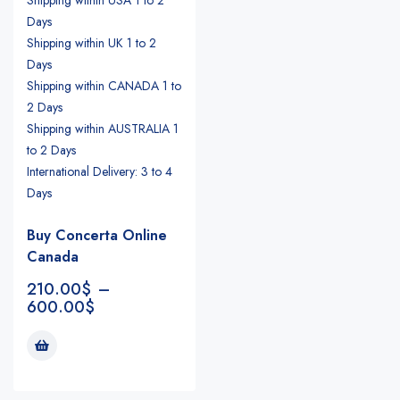
Days
Shipping within UK 1 to 2
Days
Shipping within CANADA 1 to
2 Days
Shipping within AUSTRALIA 1
to 2 Days
International Delivery: 3 to 4
Days
Buy Concerta Online
Canada
210.00
$
–
600.00
$