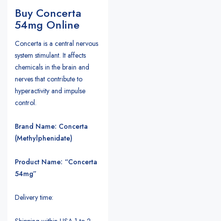
Buy Concerta
54mg Online
Concerta is a central nervous
system stimulant. It affects
chemicals in the brain and
nerves that contribute to
hyperactivity and impulse
control.
Brand Name: Concerta
(Methylphenidate)
Product Name: “Concerta
54mg”
Delivery time:
Shipping within USA 1 to 2