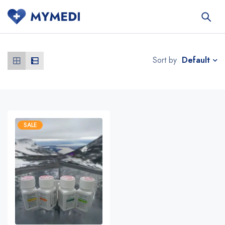
Default
Sort by
SALE