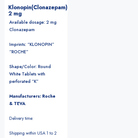
Klonopin(Clonazepam)
2 mg
Available dosage: 2 mg
Clonazepam
Imprints: “KLONOPIN”
“ROCHE”
Shape/Color: Round
White Tablets with
perforated “K”
Manufacturers: Roche
& TEVA
.
Delivery time:
Shipping within USA 1 to 2