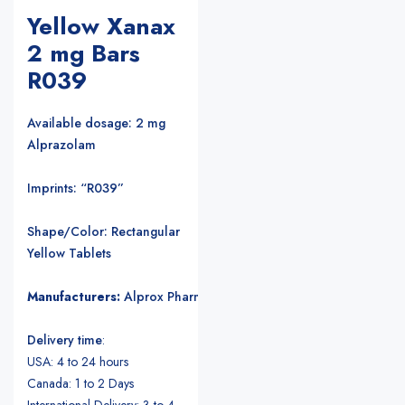
Yellow Xanax
2 mg Bars
R039
Available dosage: 2 mg
Alprazolam
Imprints: “R039”
Shape/Color: Rectangular
Yellow Tablets
Manufacturers:
Alprox Pharmacia/Upjohn Pharmaceuticals
.
Delivery time
:
USA: 4 to 24 hours
Canada: 1 to 2 Days
International Delivery: 3 to 4