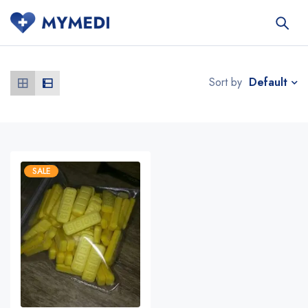
Default
Sort by
SALE