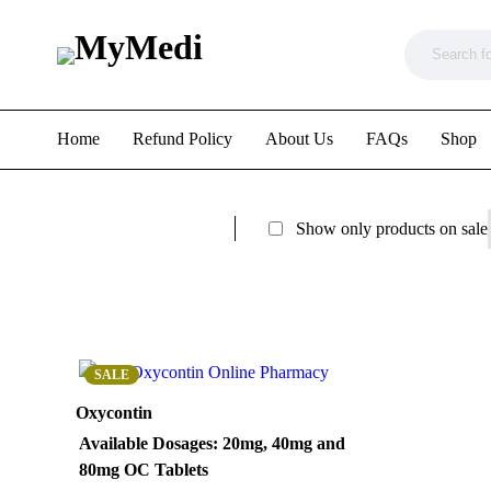
Home
Refund Policy
About Us
FAQs
Shop
Show only products on sale
SALE
Oxycontin
Available Dosages
: 20mg, 40mg and
80mg OC Tablets