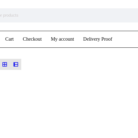
Cart
Checkout
My account
Delivery Proof