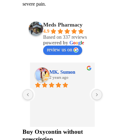
severe pain.
Meds Pharmacy
4.9
Based on 337 reviews
powered by
G
o
o
g
l
e
review us on
MK. Sumon
2 years ago
2 years ago
The nicest pharmac
so helpful!
I feel like the whol
really cares
Buy Oxycontin without
prescription