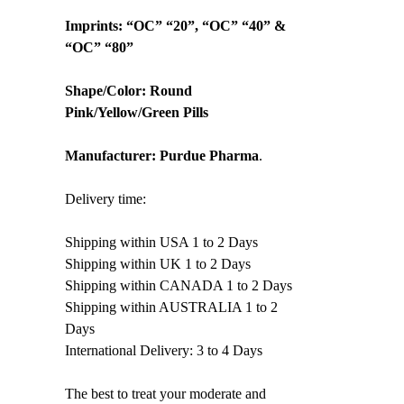
Imprints: “OC” “20”, “OC” “40” &
“OC” “80”
Shape/Color: Round
Pink/Yellow/Green Pills
Manufacturer:
Purdue Pharma
.
Delivery time:
Shipping within USA 1 to 2 Days
Shipping within UK 1 to 2 Days
Shipping within CANADA 1 to 2 Days
Shipping within AUSTRALIA 1 to 2
Days
International Delivery: 3 to 4 Days
The best to treat your moderate and