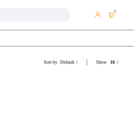
0
Default
Show
16
Sort by