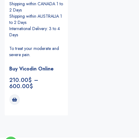
Shipping within CANADA 1 to
2 Days
Shipping within AUSTRALIA 1
to 2 Days
International Delivery: 3 to 4
Days
To treat your moderate and
severe pain.
Buy Vicodin Online
210.00
$
–
600.00
$