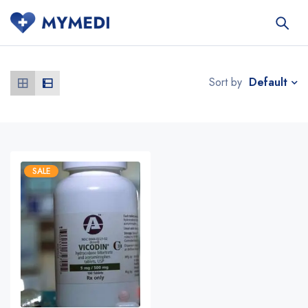
Default
Sort by
SALE