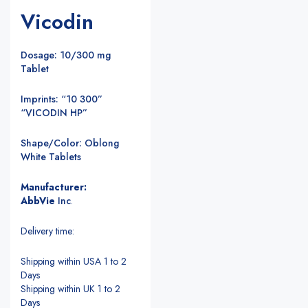
Vicodin
Dosage: 10/300 mg
Tablet
Imprints: “10 300”
“VICODIN HP”
Shape/Color: Oblong
White Tablets
Manufacturer:
AbbVie
Inc
.
Delivery time:
Shipping within USA 1 to 2
Days
Shipping within UK 1 to 2
Days