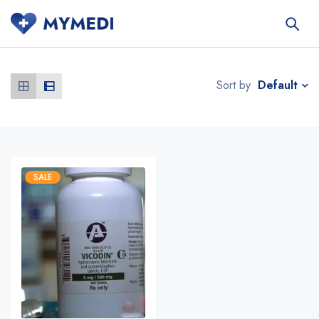
Default
Sort by
SALE