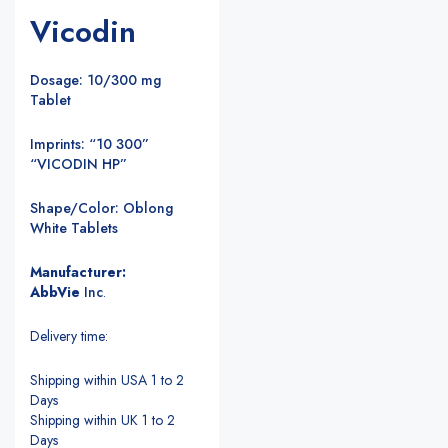
Vicodin
Dosage: 10/300 mg
Tablet
Imprints: “10 300”
“VICODIN HP”
Shape/Color: Oblong
White Tablets
Manufacturer:
AbbVie
Inc
.
Delivery time:
Shipping within USA 1 to 2
Days
Shipping within UK 1 to 2
Days