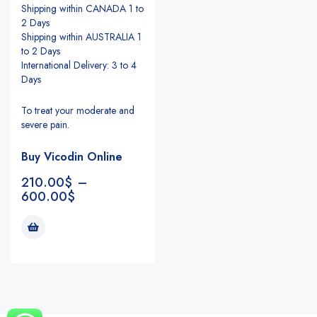
Shipping within CANADA 1 to
2 Days
Shipping within AUSTRALIA 1
to 2 Days
International Delivery: 3 to 4
Days
To treat your moderate and
severe pain.
Buy Vicodin Online
210.00
$
–
600.00
$