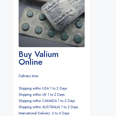
Buy Valium
Online
Delivery time:
Shipping within USA 1 to 2 Days
Shipping within UK 1 to 2 Days
Shipping within CANADA 1 to 2 Days
Shipping within AUSTRALIA 1 to 2 Days
International Delivery: 3 to 4 Days