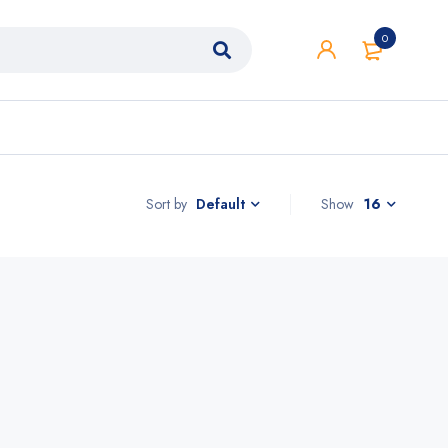
0
Sort by
Show
16
Default