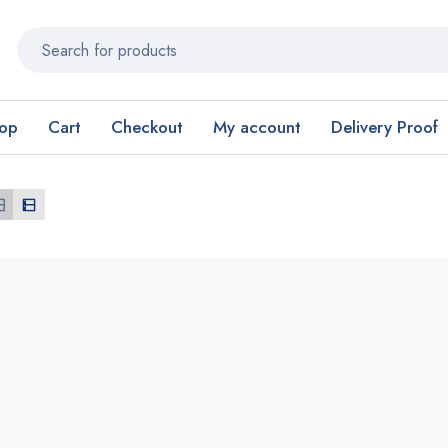
op
Cart
Checkout
My account
Delivery Proof