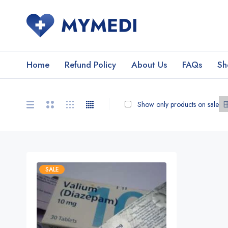
Home
Refund Policy
About Us
FAQs
Sh
Show only products on sale
SALE