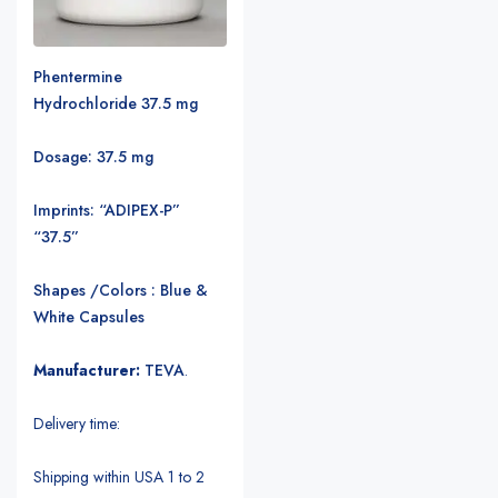
Phentermine
Hydrochloride 37.5 mg
Dosage: 37.5 mg
Imprints: “ADIPEX-P”
“37.5”
Shapes /Colors : Blue &
White Capsules
Manufacturer:
TEVA
.
Delivery time:
Shipping within USA 1 to 2