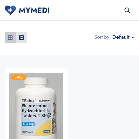
Default
Sort by
SALE