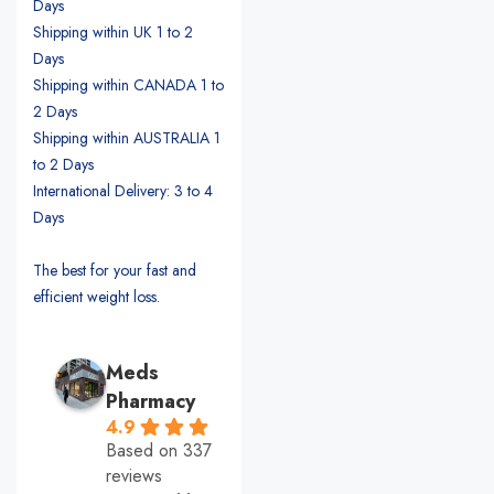
Days
Shipping within UK 1 to 2
Days
Shipping within CANADA 1 to
2 Days
Shipping within AUSTRALIA 1
to 2 Days
International Delivery: 3 to 4
Days
The best for your fast and
efficient weight loss.
Meds
Pharmacy
4.9
Based on 337
reviews