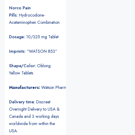
Norco Pain
Pills:
Hydrocodone-
Acetaminophen Combination
Dosage:
10/325 mg Tablet
Imprints:
“WATSON 853”
Shape/Color:
Oblong
Yellow Tablets
Manufacturers:
Watson Pharmaceuticals.
Delivery time
: Discreet
Overnight Delivery to USA &
Canada and 3 working days
worldwide from within the
USA.