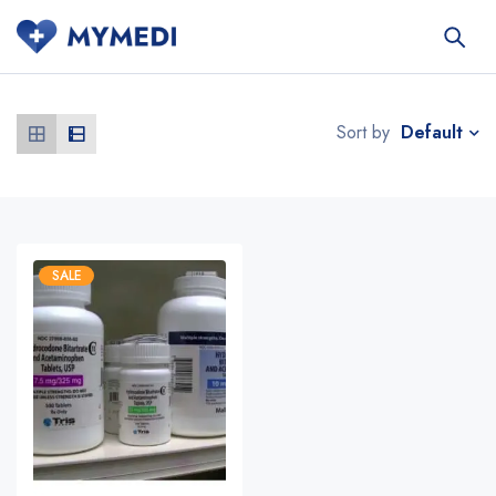
Default
Sort by
SALE