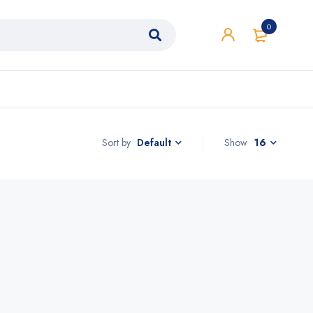
0
Sort by
Show
16
Default