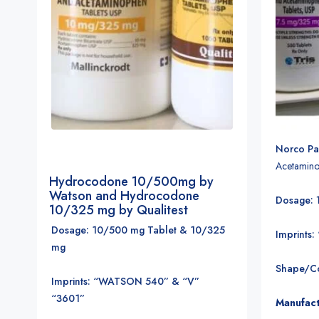
Norco Pai
Acetamino
Hydrocodone 10/500mg by
Watson and Hydrocodone
Dosage:
10/325 mg by Qualitest
Dosage: 10/500 mg Tablet & 10/325
Imprints:
mg
Shape/Co
Imprints: “WATSON 540” & “V”
“3601”
Manufact