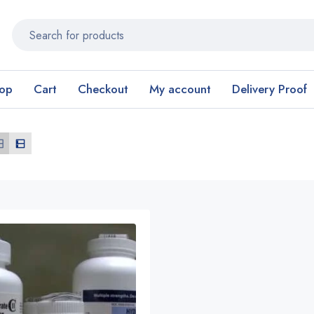
op
Cart
Checkout
My account
Delivery Proof