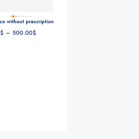
accommodating, fast, 
reliable everything you 
look for in a pharmacy. 
co without prescription
Rite aid, cvs stand aside. 
$
–
500.00
$
We could be witnessing 
the new pharmacy Goliath 
Conde
Annie Valentine
Jenn Jann
in the making
2 years ago
2 years ago
s!!!!! 
So fast and helpful, with 
This team is clutch!
e nicest 
lots in stock too. Highly 
Especially Jacquelin
recommend!
an issue with my hea
st, 
plan and she went
 you 
and beyond to hel
macy. 
gather some docum
 aside. 
together that will s
ssing 
lot of money. Don’t 
Goliath 
to use them!