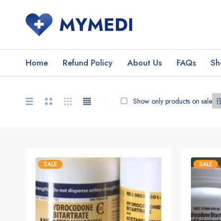
Home
Refund Policy
About Us
FAQs
Sh
Show only products on sale
SALE
SALE