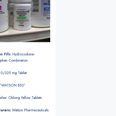
n Pills:
Hydrocodone-
phen Combination
10/325 mg Tablet
“WATSON 853”
lor:
Oblong Yellow Tablets
urers:
Watson Pharmaceuticals.