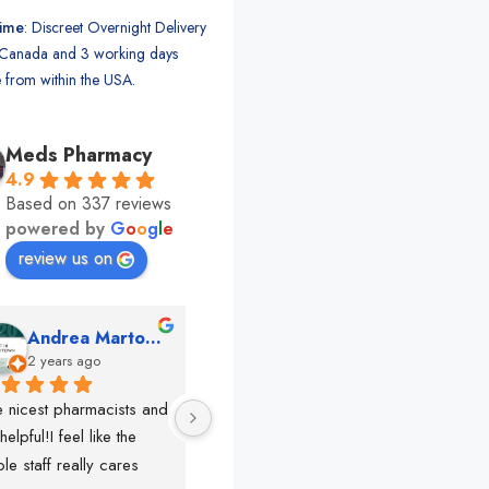
time
: Discreet Overnight Delivery
Canada and 3 working days
 from within the USA.
Meds Pharmacy
4.9
Based on 337 reviews
powered by
G
o
o
g
l
e
review us on
Andrea Martone (Realtor in New York)
Monney Conde
2 years ago
2 years ago
 nicest pharmacists and 
This pharmacy rocks!!!!! 
So f
helpful!I feel like the 
The best in nyc, the nicest 
lots
le staff really cares
people, very 
rec