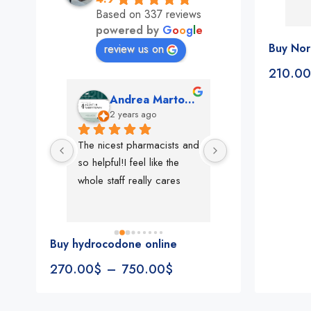
Based on 337 reviews
powered by
G
o
o
g
l
e
Buy Nor
review us on
210.00
mon
Andrea Martone (Realtor in New York)
Monney 
o
2 years ago
2 years ago
The nicest pharmacists and 
This pharmacy rock
so helpful!I feel like the 
The best in nyc, th
whole staff really cares
people, very 
accommodating, fa
reliable everything
look for in a phar
Buy hydrocodone online
Rite aid, cvs stand
270.00
$
–
750.00
$
We could be witne
the new pharmacy 
in the making