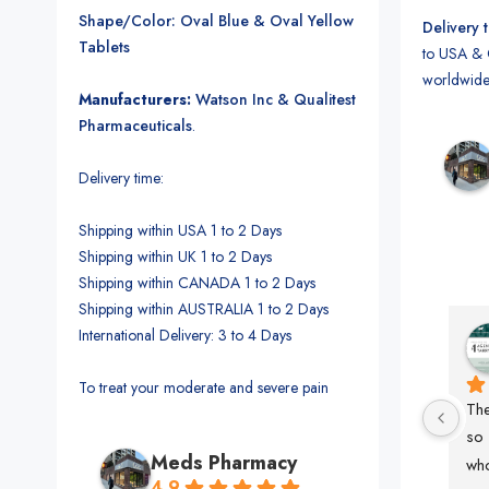
Shape/Color: Oval Blue & Oval Yellow
Delivery 
Tablets
to USA & 
worldwide
Manufacturers:
Watson Inc & Qualitest
Pharmaceuticals
.
Delivery time:
Shipping within USA 1 to 2 Days
Shipping within UK 1 to 2 Days
Shipping within CANADA 1 to 2 Days
Shipping within AUSTRALIA 1 to 2 Days
International Delivery: 3 to 4 Days
MK. Sumon
2 years ago
To treat your moderate and severe pain
The
so 
Meds Pharmacy
who
4.9