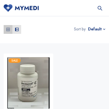
Default
Sort by
SALE