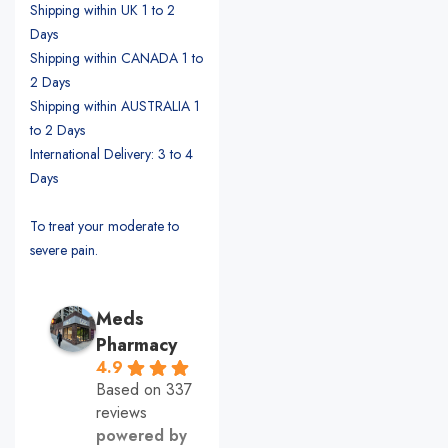
Shipping within UK 1 to 2
Days
Shipping within CANADA 1 to
2 Days
Shipping within AUSTRALIA 1
to 2 Days
International Delivery: 3 to 4
Days
To treat your moderate to
severe pain.
Meds
Pharmacy
4.9
Based on 337
reviews
powered by