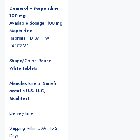
Demerol – Meperidine
100 mg
Available dosage: 100 mg
Meperidine
Imprints: “D 37” “W”
“4172 V”
Shape/Color: Round
White Tablets
Manufacturers: Sanofi-
aventis U.S. LLC,
Qualitest
.
Delivery time:
Shipping within USA 1 to 2
Days