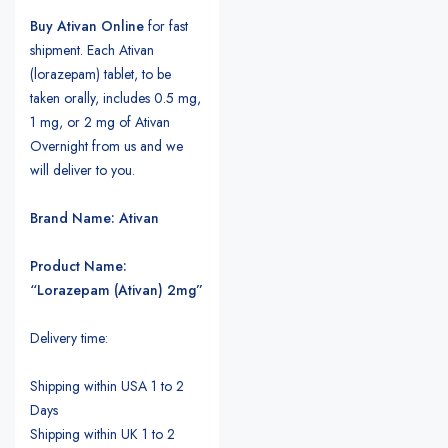
Buy Ativan Online
for fast
shipment. Each Ativan
(lorazepam) tablet, to be
taken orally, includes 0.5 mg,
1 mg, or 2 mg of Ativan
Overnight from us and we
will deliver to you.
Brand Name: Ativan
Product Name:
“Lorazepam (Ativan) 2mg”
Delivery time:
Shipping within USA 1 to 2
Days
Shipping within UK 1 to 2