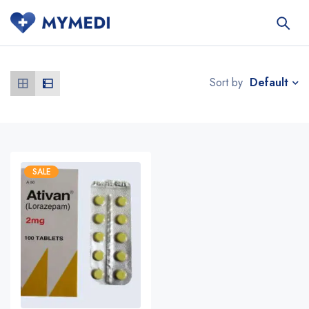
Default
Sort by
SALE