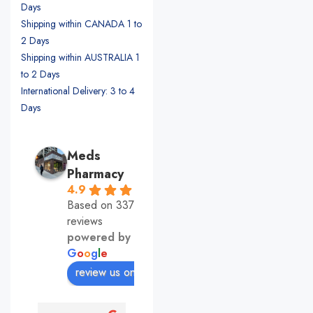
Days
Shipping within CANADA 1 to
2 Days
Shipping within AUSTRALIA 1
to 2 Days
International Delivery: 3 to 4
Days
Meds
Pharmacy
4.9
Based on 337
reviews
powered by
G
o
o
g
l
e
review us on