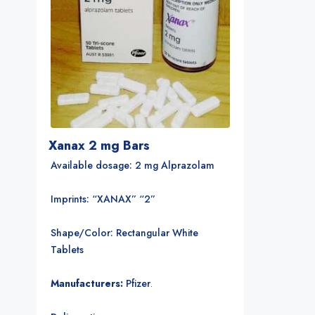
Xanax 2 mg Bars
Available dosage: 2 mg Alprazolam
Imprints: “XANAX” “2”
Shape/Color: Rectangular White
Tablets
Manufacturers:
Pfizer
.