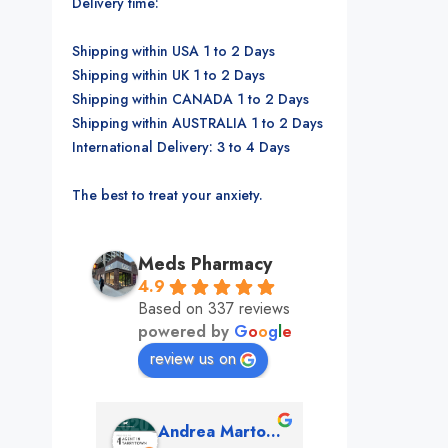
Delivery time:
Shipping within USA 1 to 2 Days
Shipping within UK 1 to 2 Days
Shipping within CANADA 1 to 2 Days
Shipping within AUSTRALIA 1 to 2 Days
International Delivery: 3 to 4 Days
The best to treat your anxiety.
Meds Pharmacy
4.9
Based on 337 reviews
powered by
G
o
o
g
l
e
review us on
mon
Andrea Martone (Realtor in New York)
Monney 