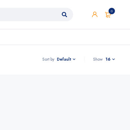
0
Sort by
Show
16
Default