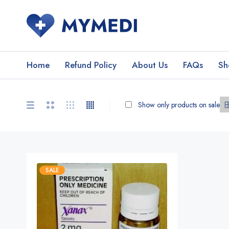
Home
Refund Policy
About Us
FAQs
Sh
Show only products on sale
SALE