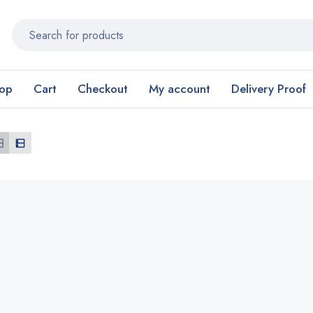
op
Cart
Checkout
My account
Delivery Proof