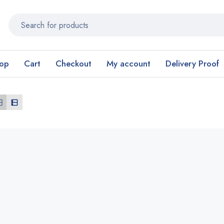
op
Cart
Checkout
My account
Delivery Proof