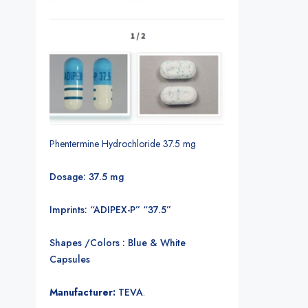
Phentermine Hydrochloride 37.5 mg
Dosage: 37.5 mg
Imprints: “ADIPEX-P” “37.5”
Shapes /Colors : Blue & White
Capsules
Manufacturer:
TEVA
.