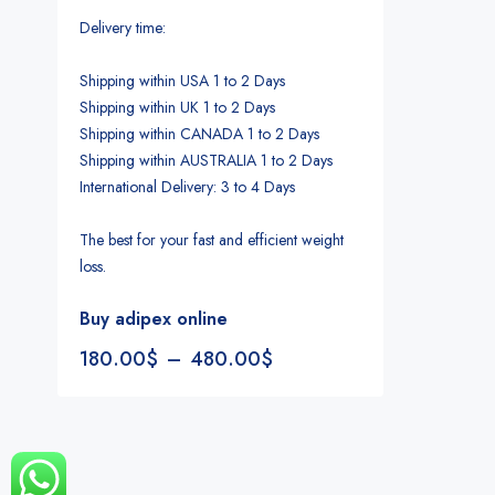
Delivery time:
Shipping within USA 1 to 2 Days
Shipping within UK 1 to 2 Days
Shipping within CANADA 1 to 2 Days
Shipping within AUSTRALIA 1 to 2 Days
International Delivery: 3 to 4 Days
The best for your fast and efficient weight
loss.
Buy adipex online
180.00
$
–
480.00
$