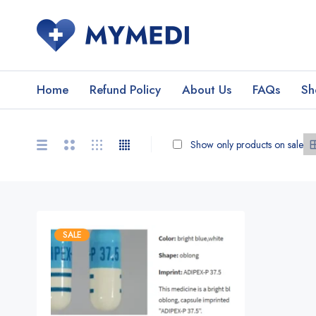
Home
Refund Policy
About Us
FAQs
Sh
Show only products on sale
SALE