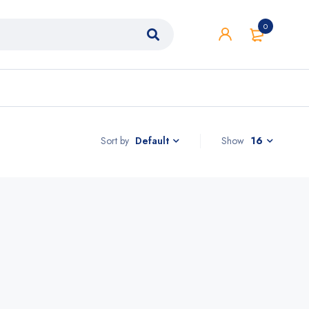
0
Sort by
Show
16
Default