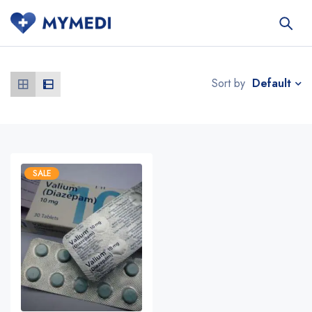
Default
Sort by
SALE