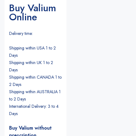
Buy Valium
Online
Delivery time:
Shipping within USA 1 to 2
Days
Shipping within UK 1 to 2
Days
Shipping within CANADA 1 to
2 Days
Shipping within AUSTRALIA 1
to 2 Days
International Delivery: 3 to 4
Days
Buy Valium without
prescription