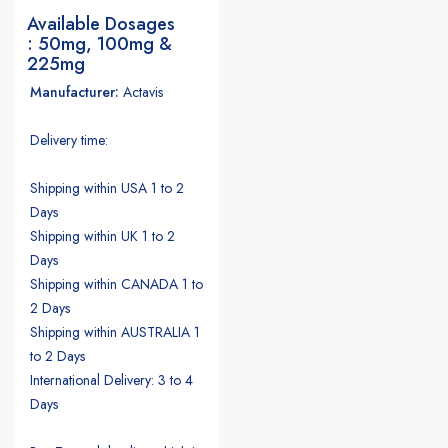
Available Dosages
: 50mg, 100mg &
225mg
Manufacturer:
Actavis
Delivery time:
Shipping within USA 1 to 2
Days
Shipping within UK 1 to 2
Days
Shipping within CANADA 1 to
2 Days
Shipping within AUSTRALIA 1
to 2 Days
International Delivery: 3 to 4
Days