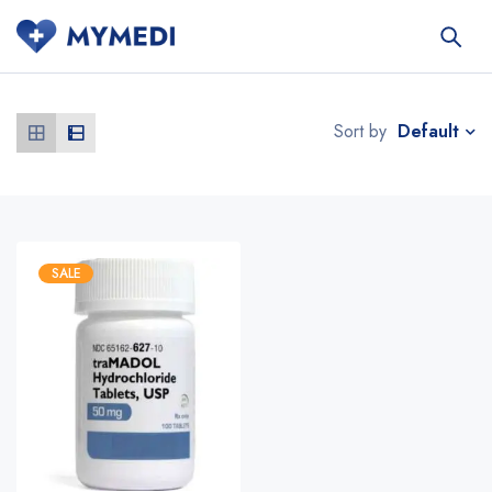
Default
Sort by
SALE