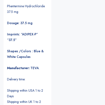
Phentermine Hydrochloride
37.5 mg
Dosage: 37.5 mg
Imprints: “ADIPEX-P”
“37.5”
Shapes /Colors : Blue &
White Capsules
Manufacturer:
TEVA
.
Delivery time:
Shipping within USA 1 to 2
Days
Shipping within UK 1 to 2