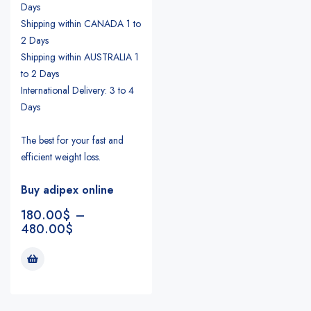
Days
Shipping within CANADA 1 to
2 Days
Shipping within AUSTRALIA 1
to 2 Days
International Delivery: 3 to 4
Days
The best for your fast and
efficient weight loss.
Buy adipex online
180.00
$
–
480.00
$