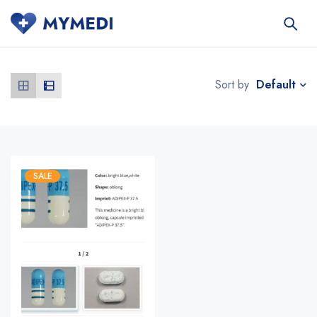
Default
Sort by
SALE