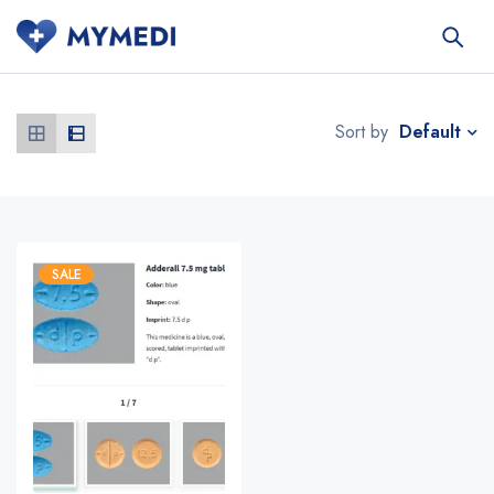
Default
Sort by
SALE