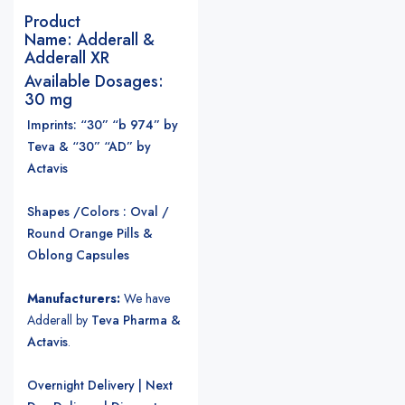
Product
Name:
Adderall &
Adderall XR
Available Dosages:
30 mg
Imprints: “30” “b 974” by
Teva & “30” “AD” by
Actavis
Shapes /Colors : Oval /
Round Orange Pills &
Oblong Capsules
Manufacturers:
We have
Adderall by
Teva Pharma &
Actavis
.
Overnight Delivery | Next