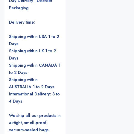
Day Delivery | Discreet
Packaging
Delivery time:
Shipping within USA 1 to 2
Days
Shipping within UK 1 to 2
Days
Shipping within CANADA 1
to 2 Days
Shipping within
AUSTRALIA 1 to 2 Days
International Delivery: 3 to
4 Days
We ship all our products in
airtight, smell-proof,
vacuum-sealed bags.