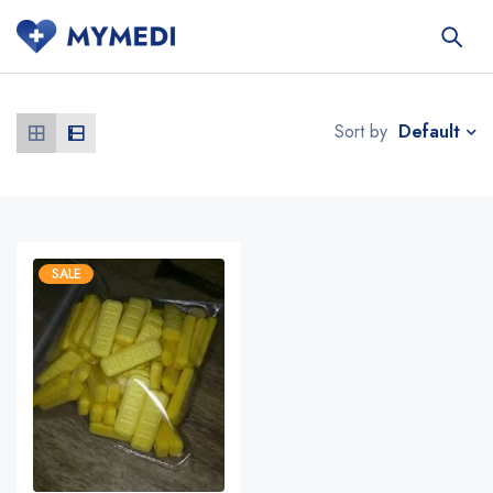
Default
Sort by
SALE