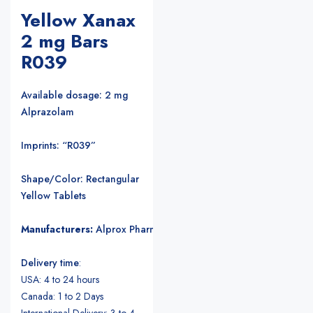
Yellow Xanax
2 mg Bars
R039
Available dosage: 2 mg
Alprazolam
Imprints: “R039”
Shape/Color: Rectangular
Yellow Tablets
Manufacturers:
Alprox Pharmacia/Upjohn Pharmaceuticals
.
Delivery time
:
USA: 4 to 24 hours
Canada: 1 to 2 Days
International Delivery: 3 to 4