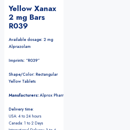
Yellow Xanax
2 mg Bars
R039
Available dosage: 2 mg
Alprazolam
Imprints: “R039”
Shape/Color: Rectangular
Yellow Tablets
Manufacturers:
Alprox Pharmacia/Upjohn Pharmaceuticals
.
Delivery time
:
USA: 4 to 24 hours
Canada: 1 to 2 Days
International Delivery: 3 to 4