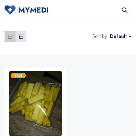
Default
Sort by
SALE