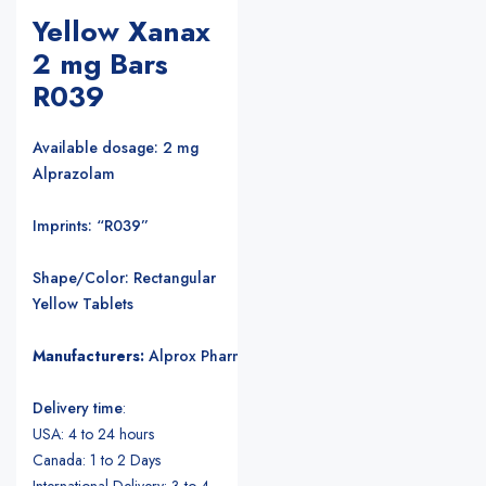
Yellow Xanax
2 mg Bars
R039
Available dosage: 2 mg
Alprazolam
Imprints: “R039”
Shape/Color: Rectangular
Yellow Tablets
Manufacturers:
Alprox Pharmacia/Upjohn Pharmaceuticals
.
Delivery time
:
USA: 4 to 24 hours
Canada: 1 to 2 Days
International Delivery: 3 to 4