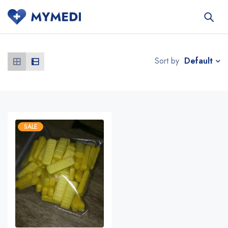
Default
Sort by
SALE