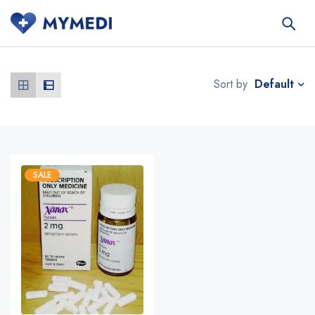
Default
Sort by
SALE