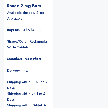
Xanax 2 mg Bars
Available dosage: 2 mg
Alprazolam
Imprints: “XANAX” “2”
Shape/Color: Rectangular
White Tablets
Manufacturers:
Pfizer
.
Delivery time:
Shipping within USA 1 to 2
Days
Shipping within UK 1 to 2
Days
Shipping within CANADA 1