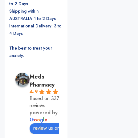
to 2 Days
Shipping within
AUSTRALIA 1 to 2 Days
International Delivery: 3 to
4 Days
The best to treat your
anxiety.
Meds
Pharmacy
4.9
Based on 337
reviews
powered by
G
o
o
g
l
e
review us on