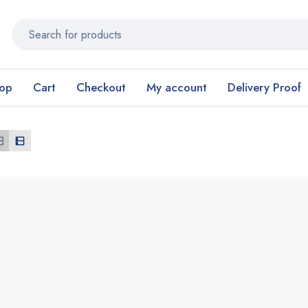
op
Cart
Checkout
My account
Delivery Proof