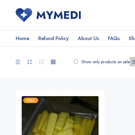
Home
Refund Policy
About Us
FAQs
Sh
Show only products on sale
SALE