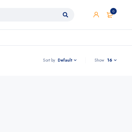
0
Sort by
Show
16
Default