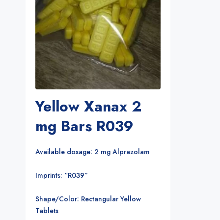
Yellow Xanax 2
mg Bars R039
Available dosage: 2 mg Alprazolam
Imprints: “R039”
Shape/Color: Rectangular Yellow
Tablets