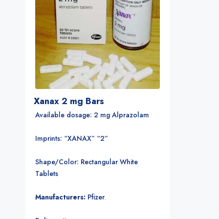
Xanax 2 mg Bars
Available dosage: 2 mg Alprazolam
Imprints: “XANAX” “2”
Shape/Color: Rectangular White
Tablets
Manufacturers:
Pfizer
.