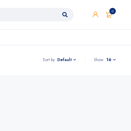
0
Sort by
Show
16
Default