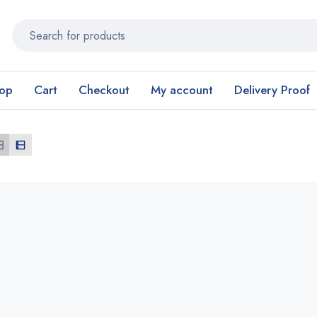
op
Cart
Checkout
My account
Delivery Proof