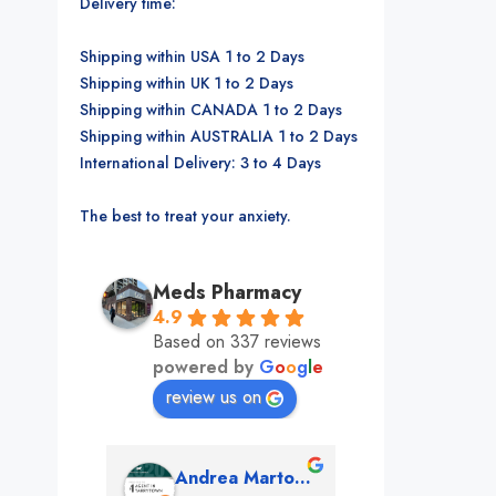
Delivery time:
Shipping within USA 1 to 2 Days
Shipping within UK 1 to 2 Days
Shipping within CANADA 1 to 2 Days
Shipping within AUSTRALIA 1 to 2 Days
International Delivery: 3 to 4 Days
The best to treat your anxiety.
Meds Pharmacy
4.9
Based on 337 reviews
powered by
G
o
o
g
l
e
review us on
mon
Andrea Martone (Realtor in New York)
Monney 