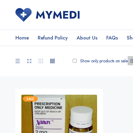
Home
Refund Policy
About Us
FAQs
Sh
Show only products on sale
SALE