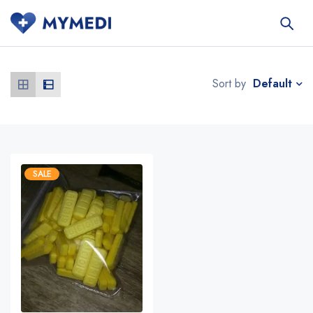
Default
Sort by
SALE