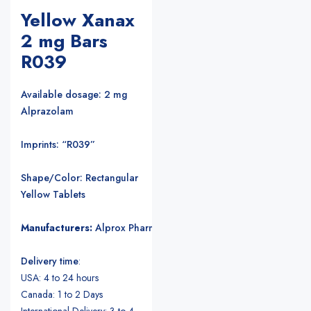
Yellow Xanax
2 mg Bars
R039
Available dosage: 2 mg
Alprazolam
Imprints: “R039”
Shape/Color: Rectangular
Yellow Tablets
Manufacturers:
Alprox Pharmacia/Upjohn Pharmaceuticals
.
Delivery time
:
USA: 4 to 24 hours
Canada: 1 to 2 Days
International Delivery: 3 to 4