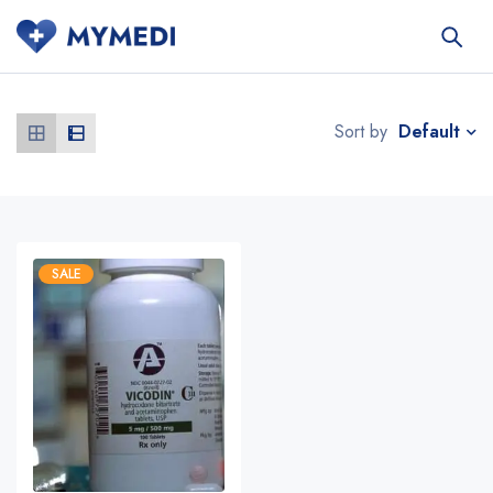
Default
Sort by
SALE