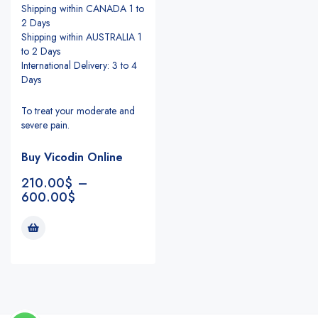
Shipping within CANADA 1 to
2 Days
Shipping within AUSTRALIA 1
to 2 Days
International Delivery: 3 to 4
Days
To treat your moderate and
severe pain.
Buy Vicodin Online
210.00
$
–
600.00
$