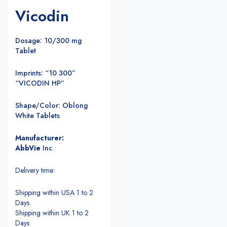
Vicodin
Dosage: 10/300 mg
Tablet
Imprints: “10 300”
“VICODIN HP”
Shape/Color: Oblong
White Tablets
Manufacturer:
AbbVie
Inc
.
Delivery time:
Shipping within USA 1 to 2
Days
Shipping within UK 1 to 2
Days