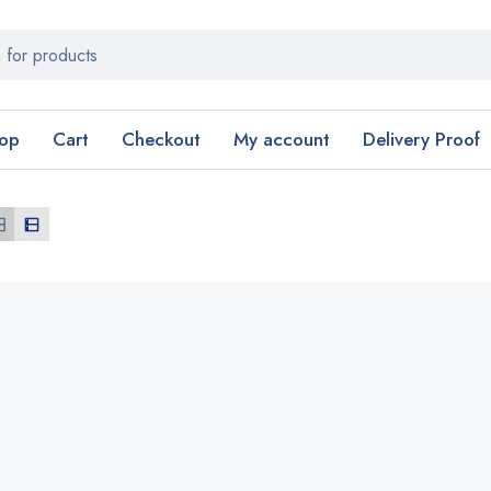
op
Cart
Checkout
My account
Delivery Proof