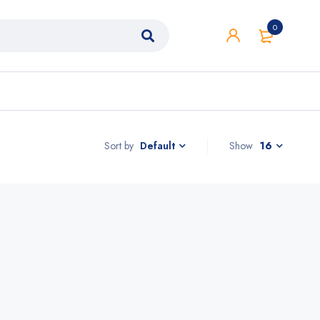
0
Sort by
Show
16
Default