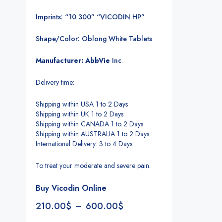
Imprints: “10 300” “VICODIN HP”
Shape/Color: Oblong White Tablets
Manufacturer: AbbVie
Inc
.
Delivery time:
Shipping within USA 1 to 2 Days
Shipping within UK 1 to 2 Days
Shipping within CANADA 1 to 2 Days
Shipping within AUSTRALIA 1 to 2 Days
International Delivery: 3 to 4 Days
To treat your moderate and severe pain.
Buy Vicodin Online
210.00
$
–
600.00
$