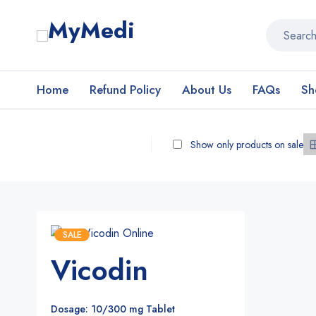
Home
Refund Policy
About Us
FAQs
Sh
Show only products on sale
SALE
Vicodin
Dosage: 10/300 mg Tablet