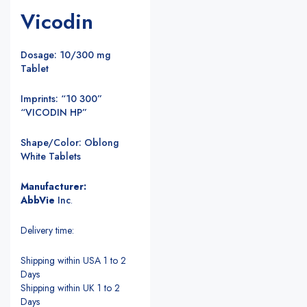
Vicodin
Dosage: 10/300 mg
Tablet
Imprints: “10 300”
“VICODIN HP”
Shape/Color: Oblong
White Tablets
Manufacturer:
AbbVie
Inc
.
Delivery time:
Shipping within USA 1 to 2
Days
Shipping within UK 1 to 2
Days