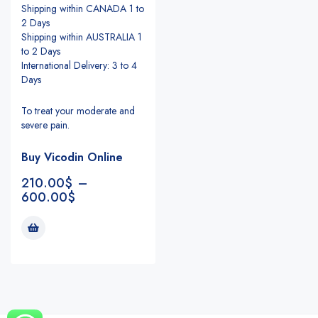
Shipping within CANADA 1 to
2 Days
Shipping within AUSTRALIA 1
to 2 Days
International Delivery: 3 to 4
Days
To treat your moderate and
severe pain.
Buy Vicodin Online
210.00
$
–
600.00
$