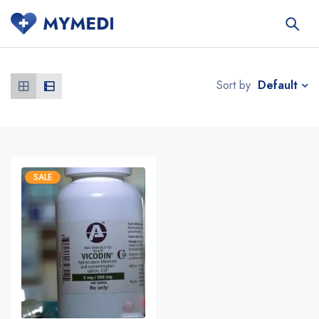
Default
Sort by
SALE