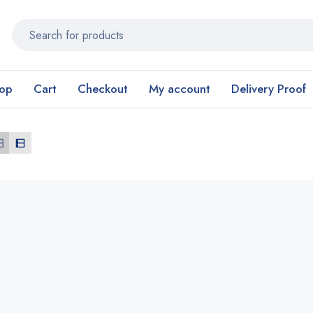
op
Cart
Checkout
My account
Delivery Proof