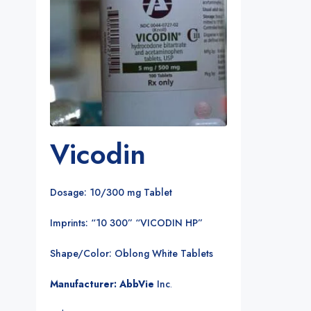
Vicodin
Dosage: 10/300 mg Tablet
Imprints: “10 300” “VICODIN HP”
Shape/Color: Oblong White Tablets
Manufacturer: AbbVie
Inc
.