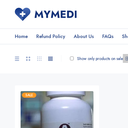
Home
Refund Policy
About Us
FAQs
Sh
Show only products on sale
SALE