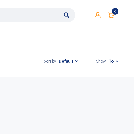
0
Sort by
Show
16
Default