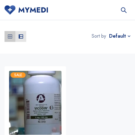
Default
Sort by
SALE