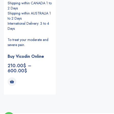
Shipping within CANADA 1 to
2 Days
Shipping within AUSTRALIA 1
to 2 Days
International Delivery: 3 to 4
Days
To treat your moderate and
severe pain.
Buy Vicodin Online
210.00
$
–
600.00
$