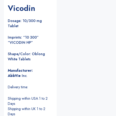
Vicodin
Dosage: 10/300 mg
Tablet
Imprints: “10 300”
“VICODIN HP”
Shape/Color: Oblong
White Tablets
Manufacturer:
AbbVie
Inc
.
Delivery time:
Shipping within USA 1 to 2
Days
Shipping within UK 1 to 2
Days