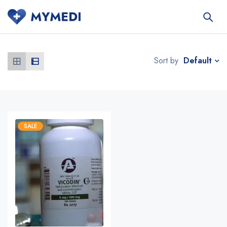
Default
Sort by
SALE