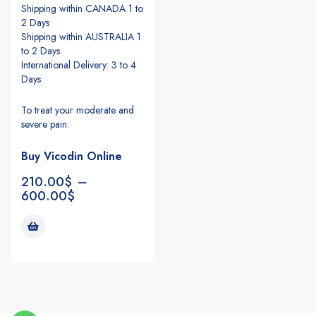
Shipping within CANADA 1 to
2 Days
Shipping within AUSTRALIA 1
to 2 Days
International Delivery: 3 to 4
Days
To treat your moderate and
severe pain.
Buy Vicodin Online
210.00
$
–
600.00
$