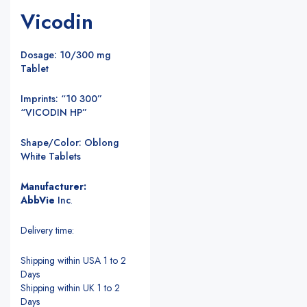
Vicodin
Dosage: 10/300 mg
Tablet
Imprints: “10 300”
“VICODIN HP”
Shape/Color: Oblong
White Tablets
Manufacturer:
AbbVie
Inc
.
Delivery time:
Shipping within USA 1 to 2
Days
Shipping within UK 1 to 2
Days